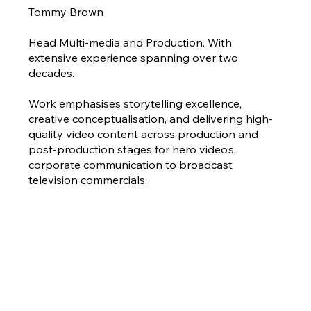
Tommy Brown
Head Multi-media and Production. With
extensive experience spanning over two
decades.
Work emphasises storytelling excellence,
creative conceptualisation, and delivering high-
quality video content across production and
post-production stages for hero video’s,
corporate communication to broadcast
television commercials.