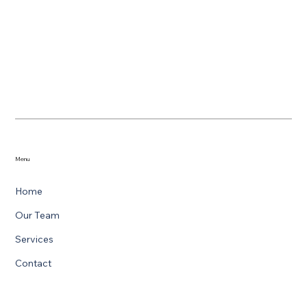
Menu
Home
Our Team
Services
Contact