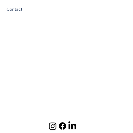
Contact