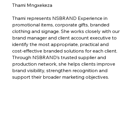
Thami Mngxekeza
Thami represents NSBRAND Experience in
promotional items, corporate gifts, branded
clothing and signage. She works closely with our
brand manager and client account executive to
identify the most appropriate, practical and
cost-effective branded solutions for each client.
Through NSBRAND’s trusted supplier and
production network, she helps clients improve
brand visibility, strengthen recognition and
support their broader marketing objectives.