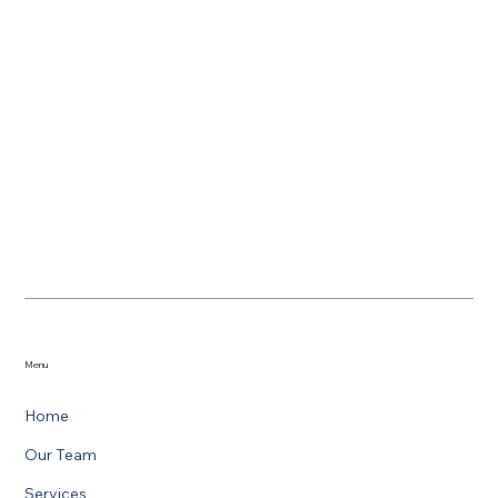
Menu
Home
Our Team
Services